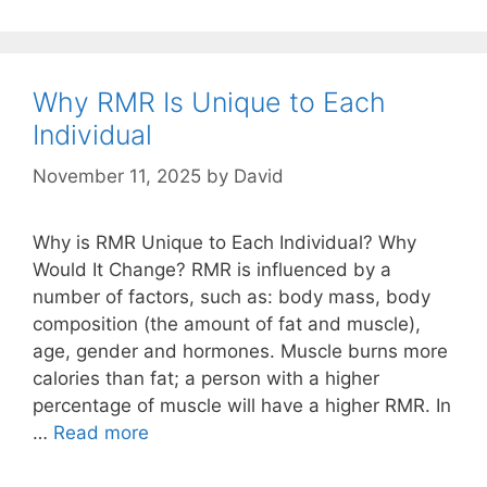
RMR
–
Scientifically
Measure
Why RMR Is Unique to Each
RMR
Individual
With
A
November 11, 2025
by
David
MedGem
Or
Why is RMR Unique to Each Individual? Why
BodyGem
Would It Change? RMR is influenced by a
number of factors, such as: body mass, body
composition (the amount of fat and muscle),
age, gender and hormones. Muscle burns more
calories than fat; a person with a higher
percentage of muscle will have a higher RMR. In
Why
…
Read more
RMR
Is