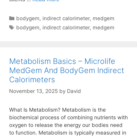
On
BodyGem
Categories
bodygem
,
indirect calorimeter
,
medgem
And
Tags
bodygem
,
indirect calorimeter
,
medgem
MedGem
Indirect
Calorimeters
And
Metabolism Basics – Microlife
Filters
MedGem And BodyGem Indirect
Calorimeters
November 13, 2025
by
David
What Is Metabolism? Metabolism is the
biochemical process of combining nutrients with
oxygen to release the energy our bodies need
to function. Metabolism is typically measured in