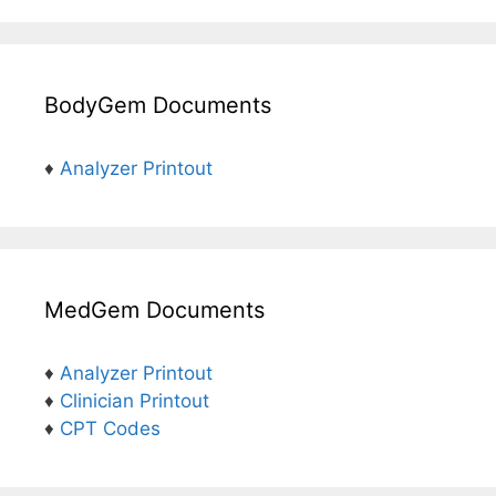
BodyGem Documents
♦
Analyzer Printout
MedGem Documents
♦
Analyzer Printout
♦
Clinician Printout
♦
CPT Codes