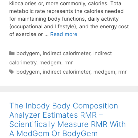
kilocalories or, more commonly, calories. Total
metabolic rate represents the calories needed
for maintaining body functions, daily activity
(occupational and lifestyle), and the energy cost
Metabolism
of exercise or …
Read more
Basics
–
Categories
bodygem
,
indirect calorimeter
,
indirect
Microlife
calorimetry
,
medgem
,
rmr
MedGem
Tags
bodygem
,
indirect calorimeter
,
medgem
,
rmr
And
BodyGem
Indirect
Calorimeters
The Inbody Body Composition
Analyzer Estimates RMR –
Scientifically Measure RMR With
A MedGem Or BodyGem