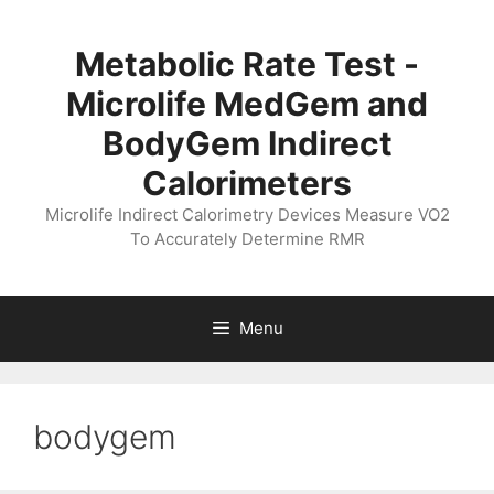
Skip
to
Metabolic Rate Test -
content
Microlife MedGem and
BodyGem Indirect
Calorimeters
Microlife Indirect Calorimetry Devices Measure VO2
To Accurately Determine RMR
Menu
bodygem