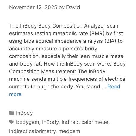
November 12, 2025
by
David
The InBody Body Composition Analyzer scan
estimates resting metabolic rate (RMR) by first
using bioelectrical impedance analysis (BIA) to
accurately measure a person’s body
composition, especially their lean muscle mass
and body fat. How the InBody scan works Body
Composition Measurement: The InBody
machine sends multiple frequencies of electrical
currents through the body. You stand …
Read
The
more
Inbody
Body
Categories
InBody
Composition
Tags
bodygem
,
InBody
,
indirect calorimeter
,
Analyzer
indirect calorimetry
,
medgem
Estimates