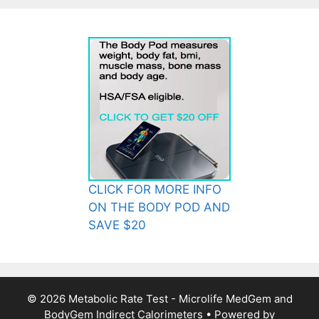
CLICK FOR MORE INFO
ON THE BODY POD AND
SAVE $20
© 2026 Metabolic Rate Test - Microlife MedGem and
BodyGem Indirect Calorimeters
• Powered by