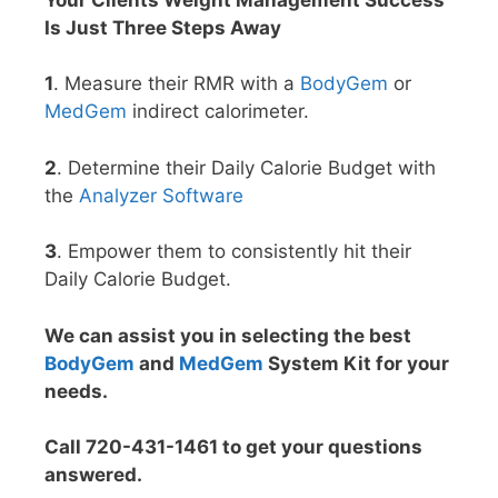
Is Just Three Steps Away
1
. Measure their RMR with a
BodyGem
or
MedGem
indirect calorimeter.
2
. Determine their Daily Calorie Budget with
the
Analyzer Software
3
. Empower them to consistently hit their
Daily Calorie Budget.
We can assist you in selecting the best
BodyGem
and
MedGem
System Kit for your
needs.
Call 720-431-1461 to get your questions
answered.