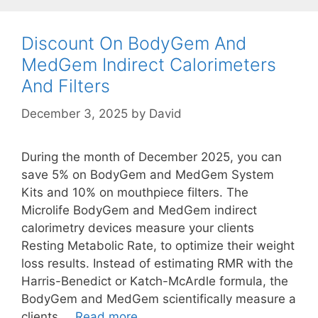
Discount On BodyGem And
MedGem Indirect Calorimeters
And Filters
December 3, 2025
by
David
During the month of December 2025, you can
save 5% on BodyGem and MedGem System
Kits and 10% on mouthpiece filters. The
Microlife BodyGem and MedGem indirect
calorimetry devices measure your clients
Resting Metabolic Rate, to optimize their weight
loss results. Instead of estimating RMR with the
Harris-Benedict or Katch-McArdle formula, the
BodyGem and MedGem scientifically measure a
Discount
clients …
Read more