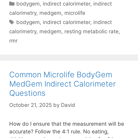
Categories
bodygem
,
indirect calorimeter
,
indirect
Unique
calorimetry
,
medgem
,
microlife
to
Tags
bodygem
,
indirect calorimeter
,
indirect
Each
Individual
calorimetry
,
medgem
,
resting metabolic rate
,
rmr
Common Microlife BodyGem
MedGem Indirect Calorimeter
Questions
October 21, 2025
by
David
How do I ensure that the measurement will be
accurate? Follow the 4:1 rule. No eating,