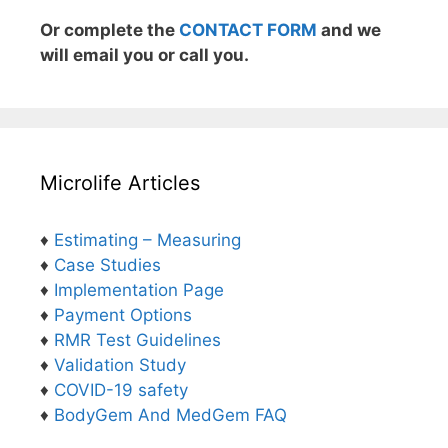
Or complete the
CONTACT FORM
and we
will email you or call you.
Microlife Articles
♦
Estimating – Measuring
♦
Case Studies
♦
Implementation Page
♦
Payment Options
♦
RMR Test Guidelines
♦
Validation Study
♦
COVID-19 safety
♦
BodyGem And MedGem FAQ