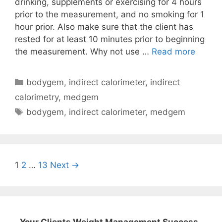
drinking, supplements or exercising for 4 hours
prior to the measurement, and no smoking for 1
hour prior. Also make sure that the client has
rested for at least 10 minutes prior to beginning
Comm
the measurement. Why not use …
Read more
Microli
Body
Categories
bodygem
,
indirect calorimeter
,
indirect
MedG
calorimetry
,
medgem
Indirec
Tags
bodygem
,
indirect calorimeter
,
medgem
Calori
Questi
Post
1
2
…
13
Next →
navigation
Your Clients Weight Management Success