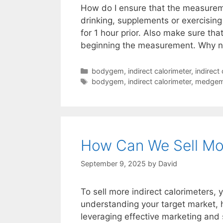
How do I ensure that the measuremen
drinking, supplements or exercisin
for 1 hour prior. Also make sure that
beginning the measurement. Why 
Categories
bodygem
,
indirect calorimeter
,
indirect
Tags
bodygem
,
indirect calorimeter
,
medge
How Can We Sell Mor
September 9, 2025
by
David
To sell more indirect calorimeters,
understanding your target market, h
leveraging effective marketing and 