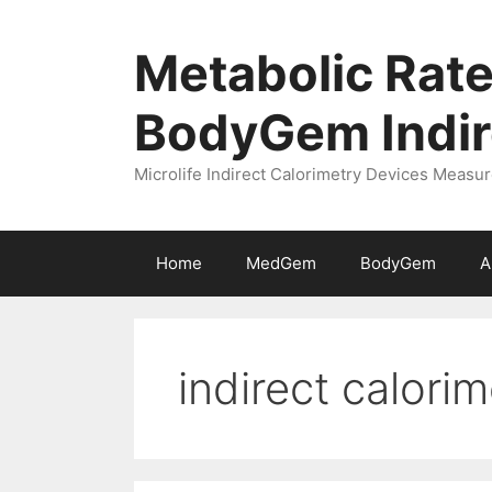
Skip
to
Metabolic Rate
content
BodyGem Indir
Microlife Indirect Calorimetry Devices Meas
Home
MedGem
BodyGem
A
indirect calorim