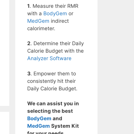
1
. Measure their RMR
with a
BodyGem
or
MedGem
indirect
calorimeter.
2
. Determine their Daily
Calorie Budget with the
Analyzer Software
3
. Empower them to
consistently hit their
Daily Calorie Budget.
We can assist you in
selecting the best
BodyGem
and
MedGem
System Kit
for your needs.