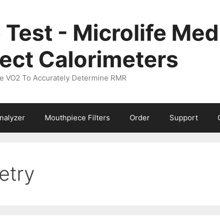
 Test - Microlife M
ect Calorimeters
ure VO2 To Accurately Determine RMR
nalyzer
Mouthpiece Filters
Order
Support
etry