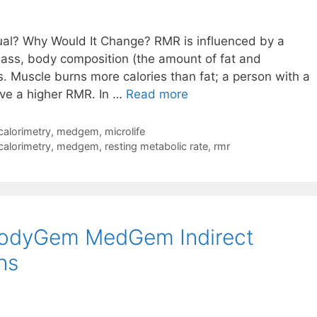
ual? Why Would It Change? RMR is influenced by a
ass, body composition (the amount of fat and
 Muscle burns more calories than fat; a person with a
Why
ave a higher RMR. In …
Read more
RMR
Is
 calorimetry
,
medgem
,
microlife
Unique
 calorimetry
,
medgem
,
resting metabolic rate
,
rmr
to
Each
Individual
BodyGem MedGem Indirect
ns