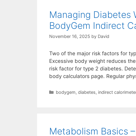
Managing Diabetes 
BodyGem Indirect Ca
November 16, 2025
by
David
Two of the major risk factors for ty
Excessive body weight reduces the b
risk factor for type 2 diabetes. Det
body calculators page. Regular phys
Categories
bodygem
,
diabetes
,
indirect calorimete
Metabolism Basics 