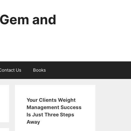
edGem and
Contact Us
Books
Your Clients Weight
Management Success
Is Just Three Steps
Away