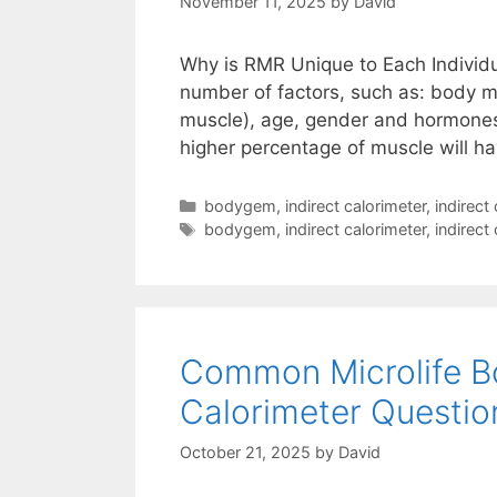
November 11, 2025
by
David
Why is RMR Unique to Each Individ
number of factors, such as: body m
muscle), age, gender and hormones.
higher percentage of muscle will h
Categories
bodygem
,
indirect calorimeter
,
indirect
Tags
bodygem
,
indirect calorimeter
,
indirect
Common Microlife 
Calorimeter Questio
October 21, 2025
by
David