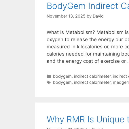
BodyGem Indirect Ca
November 13, 2025
by
David
What Is Metabolism? Metabolism is 
oxygen to release the energy our bo
measured in kilocalories or, more c
calories needed for maintaining body
and the energy cost of exercise or
Categories
bodygem
,
indirect calorimeter
,
indirect
Tags
bodygem
,
indirect calorimeter
,
medge
Why RMR Is Unique t