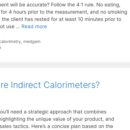
t will be accurate? Follow the 4:1 rule. No eating,
g for 4 hours prior to the measurement, and no smoking
 the client has rested for at least 10 minutes prior to
Common
not use …
Read more
Microlife
BodyGem
 calorimetry
,
medgem
MedGem
m
Indirect
Calorimeter
Questions
e Indirect Calorimeters?
 you’ll need a strategic approach that combines
ighlighting the unique value of your product, and
sales tactics. Here’s a concise plan based on the