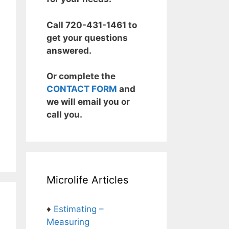
Call 720-431-1461 to
get your questions
answered.
Or complete the
CONTACT FORM
and
we will email you or
call you.
Microlife Articles
♦
Estimating –
Measuring