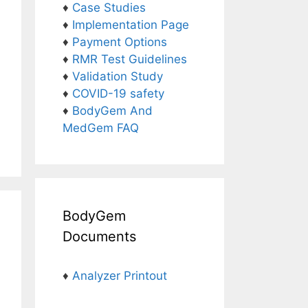
♦
Case Studies
♦
Implementation Page
♦
Payment Options
♦
RMR Test Guidelines
♦
Validation Study
♦
COVID-19 safety
♦
BodyGem And
MedGem FAQ
BodyGem
Documents
♦
Analyzer Printout