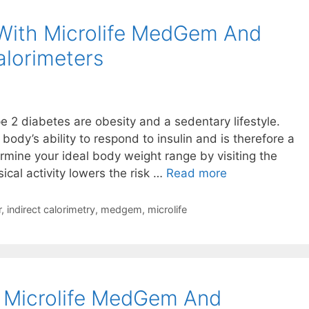
With Microlife MedGem And
lorimeters
pe 2 diabetes are obesity and a sedentary lifestyle.
ody’s ability to respond to insulin and is therefore a
ermine your ideal body weight range by visiting the
Managing
ical activity lowers the risk …
Read more
Diabetes
With
r
,
indirect calorimetry
,
medgem
,
microlife
Microlife
MedGem
And
BodyGem
– Microlife MedGem And
Indirect