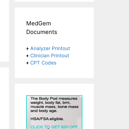
MedGem
Documents
♦
Analyzer Printout
♦
Clinician Printout
♦
CPT Codes