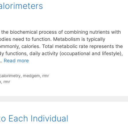
Calorimeters
lorimeters
the biochemical process of combining nutrients with
dies need to function. Metabolism is typically
ommonly, calories. Total metabolic rate represents the
 functions, daily activity (occupational and lifestyle),
Metabolism
 …
Read more
Basics
–
 calorimetry
,
medgem
,
rmr
Microlife
m
,
rmr
MedGem
And
BodyGem
Indirect
o Each Individual
Calorimeters